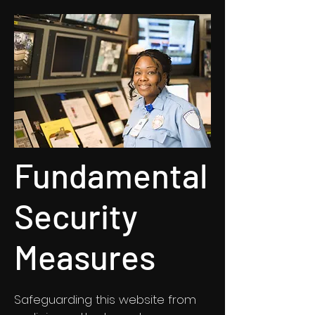
Fundamental
Security
Measures
Safeguarding this website from