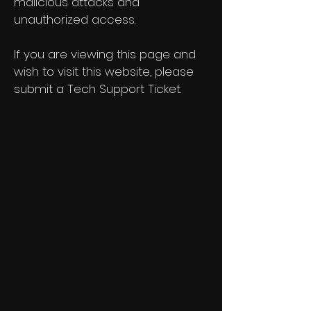
malicious attacks and
unauthorized access.
If you are viewing this page and
wish to visit this website, please
submit a Tech Support Ticket.