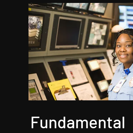
Fundamental