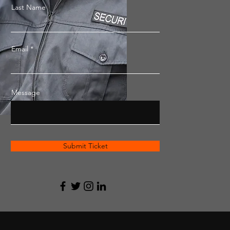
Last Name
Email
Message
Submit Ticket