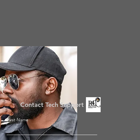
Contact Tech Support
First Name