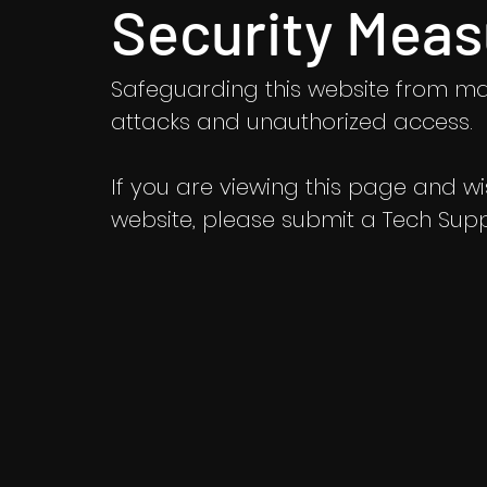
Security Meas
Safeguarding this website from ma
attacks and unauthorized access.
If you are viewing this page and wish
website, please submit a Tech Suppo