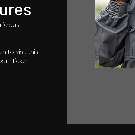
ures
licious
 to visit this
rt Ticket.