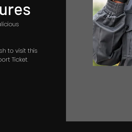
ures
licious
 to visit this
rt Ticket.