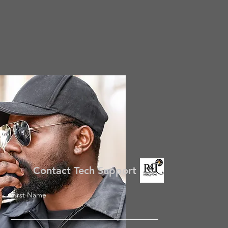
Contact Tech Support
First Name