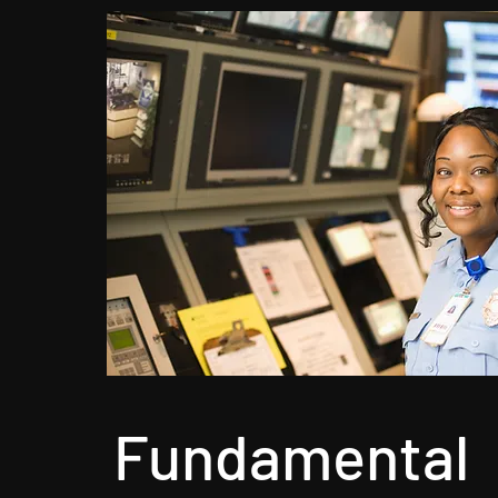
Fundamental