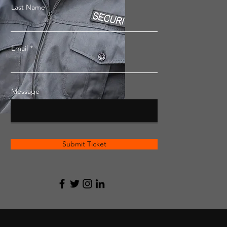
Last Name
Email
Message
Submit Ticket