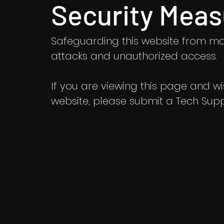
Security Meas
Safeguarding this website from ma
attacks and unauthorized access.
If you are viewing this page and wish
website, please submit a Tech Suppo