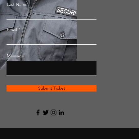
Last Name
Email
Message
Submit Ticket