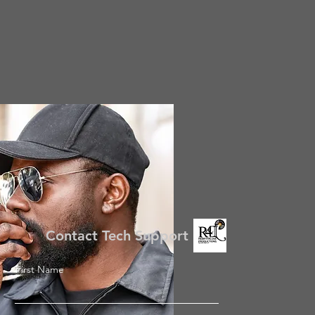
Contact Tech Support
First Name