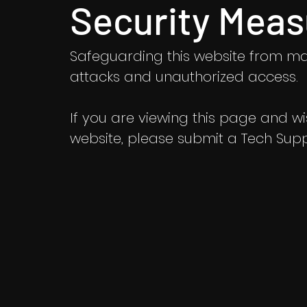
Security Meas
Safeguarding this website from ma
attacks and unauthorized access.
If you are viewing this page and wish
website, please submit a Tech Suppo