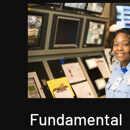
Fundamental