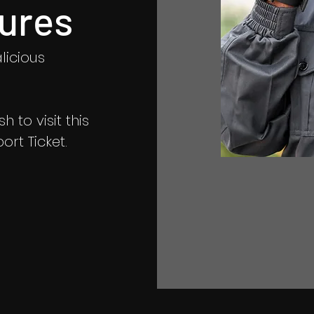
ures
licious
 to visit this
rt Ticket.