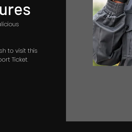
ures
licious
 to visit this
rt Ticket.