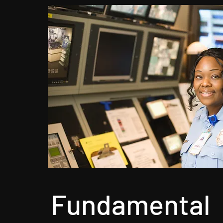
Fundamental