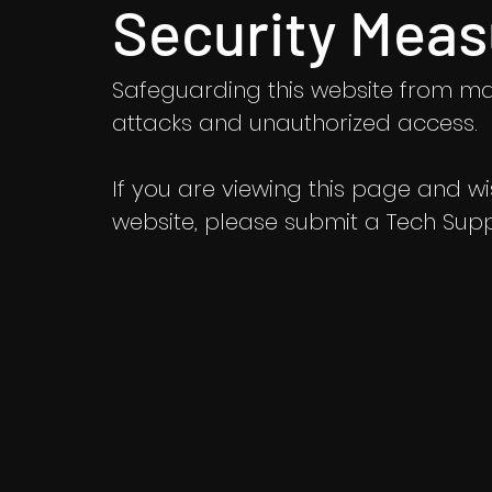
Security Meas
Safeguarding this website from ma
attacks and unauthorized access.
If you are viewing this page and wish
website, please submit a Tech Suppo