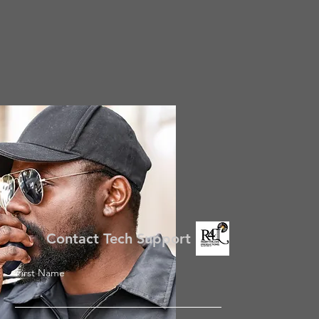
Contact Tech Support
First Name