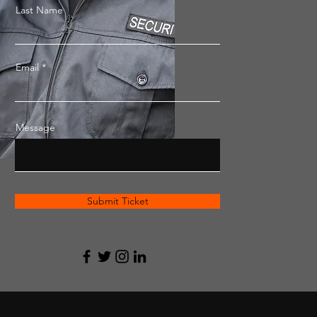
Last Name
Email
Message
Submit Ticket